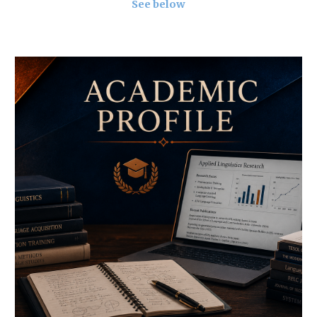
See below