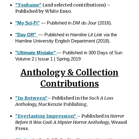
"Tsubame"
(and selected contributions)
–
Published by White Enso.
"My Sci-Fi"
— Published in
DM du Jour
(2016).
"Day Off"
— Published in
Hamline Lit Link
via the
Hamline University English Department (2018).
"Ultimate Mistake"
— Published in 300 Days of Sun
Volume 2 | Issue 1 | Spring 2019
Anthology & Collection
Contributions
"In-Between"
– Published in the
Such A Loss
Anthology,
MacKenzie Publishing.
"Everlasting Impression"
– Published in
Horror
Before It Was Cool: A Hipster Horror Anthology
, Weasel
Press.