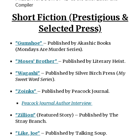
Compiler
Short Fiction (Prestigious &
Selected Press)
"Gumshoe"
– Published by Akashic Books
(Mondays Are Murder Series).
"Moses’ Brother"
– Published by Literary Heist.
"Wagashi"
– Published by Silver Birch Press (
My
Sweet Word Series
).
"Zoinks"
– Published by Peacock Journal.
Peacock Journal Author Interview
"Zillion"
(Featured Story) – Published by The
Stray Branch.
"Like, Joe"
– Published by Talking Soup.