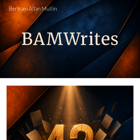
Bertram Allan Mullin
Skip to main content
Skip to navigation
BAMWrites