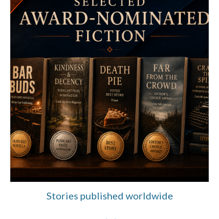
Stories published worldwide