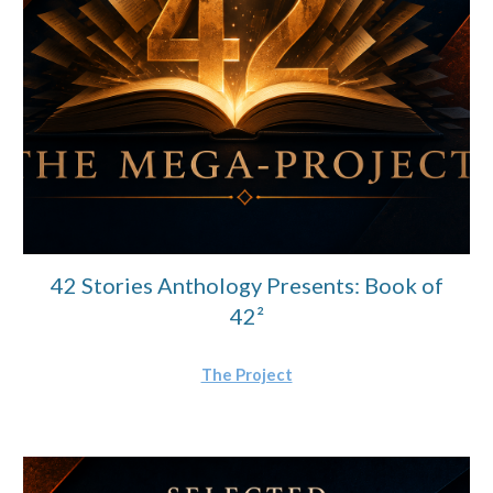
42 Stories Anthology Presents: Book of
42²
The Project