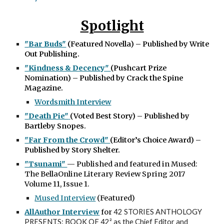
Spotlight
"
Bar Buds"
(Featured Novella) – Published by Write
Out Publishing.
"
Kindness & Decency"
(
Pushcart Prize
Nomination) – Published by Crack the Spine
Magazine.
Wordsmith Interview
"
Death Pie"
(Voted Best Story) – Published by
Bartleby Snopes.
"
Far From the Crowd"
(Editor’s Choice Award) –
Published by Story Shelter.
"Tsunami"
— Published and featured in Mused:
The BellaOnline Literary Review
Spring 2017
Volume 11, Issue 1
.
Mused Interview
(Featured)
AllAuthor Interview
for
42
STORIES
ANTHOLOGY
PRESENTS
:
BOOK
OF
42²
as the Chief Editor and