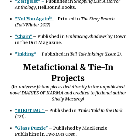
"Zeitgeist"
–
Published in
Shopping List: A Horror
Anthology
, HellBound Books.
"Not You Again!"
– Printed in
The Stray Branch
(Fall/Winter 2017)
.
"Chain"
– Published in
Embracing Shadows
by Down
in the Dirt Magazine.
"Inkling"
– Published in
Tell-Tale Inklings (Issue 2)
.
Metafictional & Tie-In
Projects
(In-universe fiction pieces tied directly to the unpublished
novel DIARIES OF KARMA and credited to fictional author
Shelly Macaroy)
"
BIKUTIMU"
– Published in
9Tales Told in the Dark
(#21)
.
"Glass Puzzle"
– Published by MacKenzie
Publishing in
Two Eyes Open
.