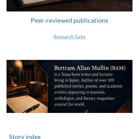
Peer-reviewed publications
Research Gate
Story index