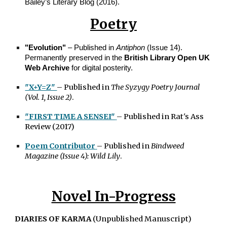
Bailey’s Literary Blog (2016).
Poetry
"Evolution"
– Published in
Antiphon
(Issue 14).
Permanently preserved in the
British Library Open UK
Web Archive
for digital posterity.
"X+Y=Z"
– Published in
The Syzygy Poetry Journal
(Vol. 1, Issue 2)
.
"FIRST TIME A SENSEI"
– Published in Rat's Ass
Review
(2017)
Poem Contributor
– Published in
Bindweed
Magazine (Issue 4): Wild Lily
.
Novel In-Progress
DIARIES OF KARMA
(Unpublished Manuscript)