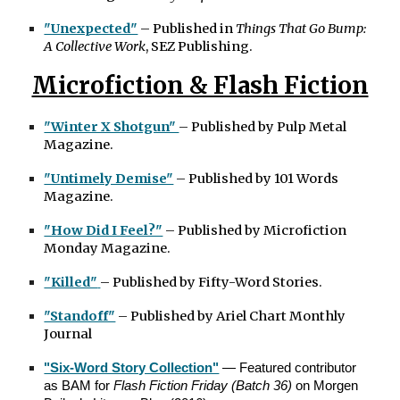
"Unexpected"
– Published in
Things That Go Bump:
A Collective Work
, SEZ Publishing.
Microfiction & Flash Fiction
"Winter X Shotgun"
– Published by Pulp Metal
Magazine.
"Untimely Demise"
– Published by 101 Words
Magazine.
"How Did I Feel?"
– Published by Microfiction
Monday Magazine.
"Killed"
– Published by Fifty-Word Stories.
"Standoff"
– Published by Ariel Chart Monthly
Journal
"Six-Word Story Collection"
— Featured contributor
as BAM for
Flash Fiction Friday (Batch 36)
on Morgen